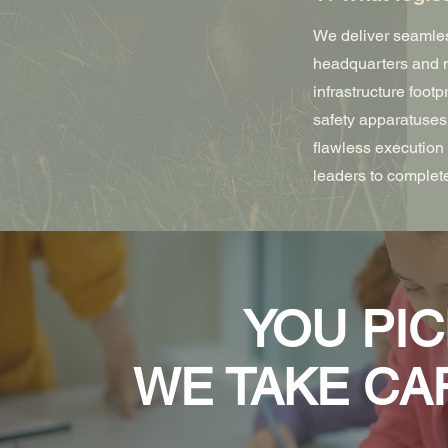
We deliver seamles
headquarters and m
infrastructure footp
safety apparatuses,
flawless execution 
leaders to complete
YOU PIC
WE TAKE CA