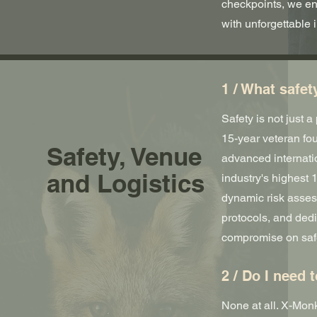
checkpoints, we en
with unforgettable 
1 / What safet
Safety is not just 
15-year veteran fo
Safety, Venue
advanced internati
and Logistics
industry's highest 1
dynamic risk asses
protocols, and ded
compromise on saf
2 / Do I need 
None at all. X-Monk