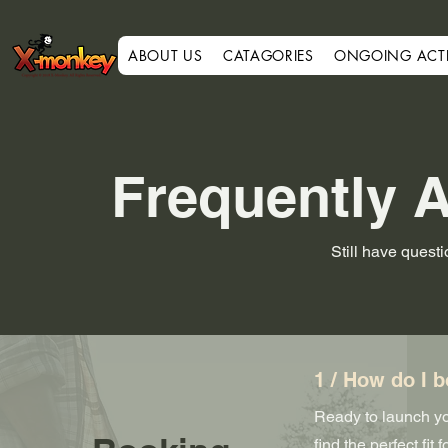
ABOUT US
CATAGORIES
ONGOING ACTIV
Frequently 
Still have quest
1 / How do I b
Ready to launch you
find the perfect fi