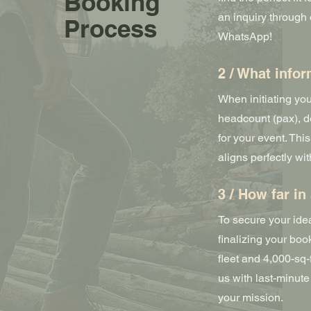
Booking
an inquiry through o
Process
WhatsApp!
2 / What info
When initiating yo
headcount (pax), de
for your event. Thi
aligns perfectly wi
3 / How far i
To secure your id
finalizing your bo
fleet and 4,000-sq
us with last-minut
your mission.