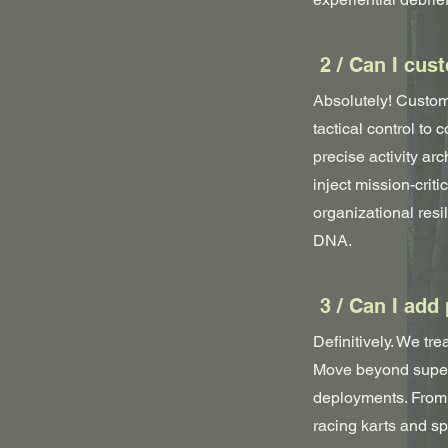
2 / Can I cus
Absolutely! Customi
tactical control to
precise activity arc
inject mission-crit
organizational res
DNA.
3 / Can I add
Definitively. We tre
Move beyond superf
deployments. From 
racing karts and sp