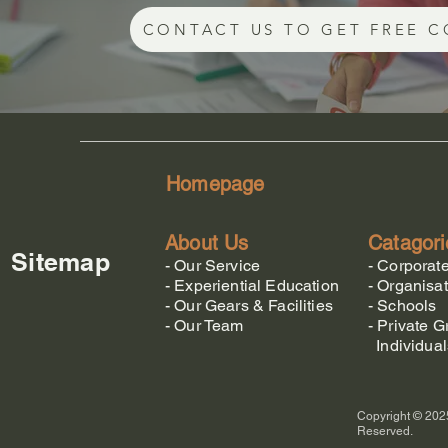
CONTACT US TO GET FREE C
Homepage
About Us
Catagori
Sitemap
-
Our Service
-
Corporat
-
Experiential Education
-
Organisat
-
Our Gears & Facilities
-
Schools
-
Our Team
-
Private G
Individual
Copyright © 2025
Reserved.