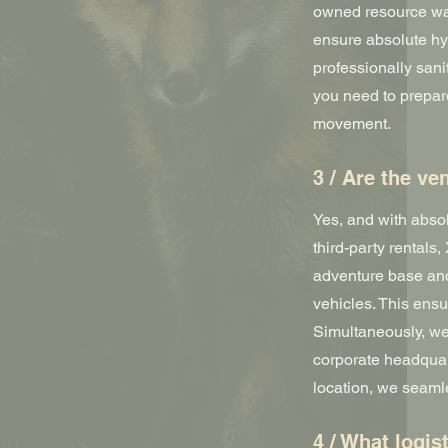
owned resource war
ensure absolute hy
professionally sani
you need to prepar
movement.
3 / Are the v
Yes, and with abso
third-party rentals
adventure base and
vehicles. This ens
Simultaneously, we
corporate headquar
location, we seaml
4 / What logis