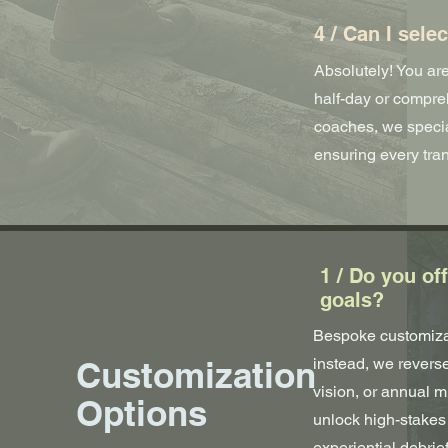
4 / Can I sele
Absolutely! You are
half-day or compreh
coaches, we specia
ensuring every tran
1 / Do you of
goals?
Bespoke customizat
Customization
instead, we reverse
vision, or annual 
Options
unlock high-stakes 
experiential debrie