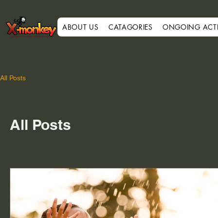
ABOUT US
CATAGORIES
ONGOING ACTIV
All Posts
All Posts