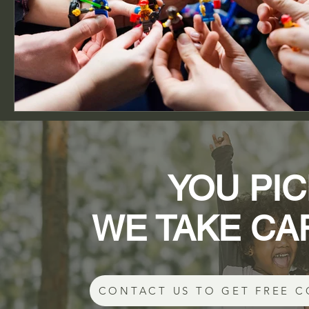
YOU PIC
WE TAKE CA
CONTACT US TO GET FREE C