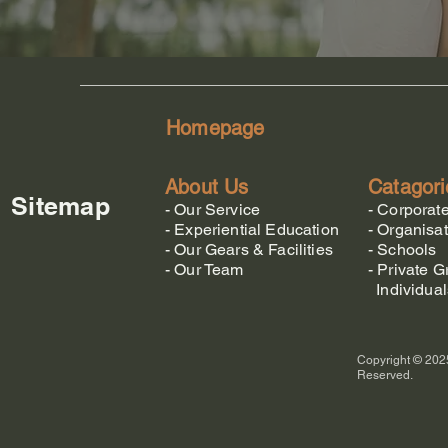
Homepage
About Us
Catagori
Sitemap
-
Our Service
-
Corporat
-
Experiential Education
-
Organisat
-
Our Gears & Facilities
-
Schools
-
Our Team
-
Private G
Individual
Copyright © 2025
Reserved.