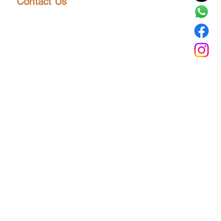
Contact Us