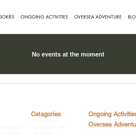
GORIES
ONGOING ACTIVITIES
OVERSEA ADVENTURE
BL
No events at the moment
Catagories
Ongoing Activitie
-
Corporates
Oversea Adventu
 Education
-
Organisations
Facilities
-
Schools