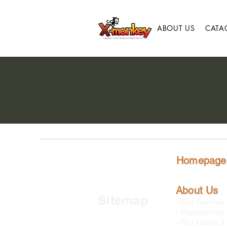
ABOUT US
CATA
Homepage
About Us
Sitemap
-
Our Service
-
Experiential
-
Our Gears & 