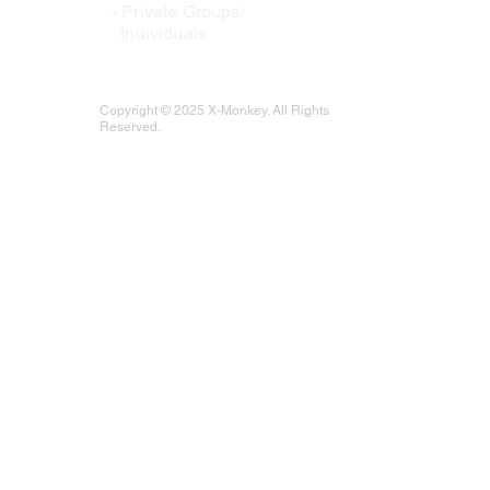
-
Private Groups/
Individuals
Copyright © 2025 X-Monkey. All Rights
Reserved.