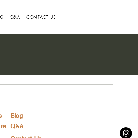
OG
Q&A
CONTACT US
s
Blog
re
Q&A