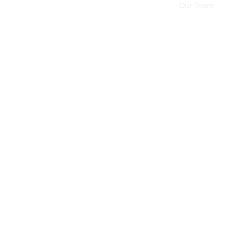
-
Our Team