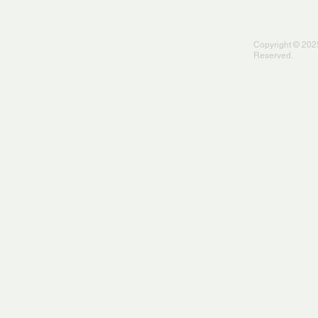
Copyright © 2025
Reserved.