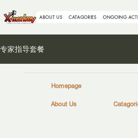
ABOUT US
CATAGORIES
ONGOING ACTIV
专家指导套餐
Homepage
About Us
Catagori
Sitemap
-
Our Service
-
Corporat
-
Experiential Education
-
Organisat
-
Our Gears & Facilities
-
Schools
-
Our Team
-
Private G
Individual