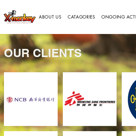
ABOUT US
CATAGORIES
ONGOING ACTIV
OUR CLIENTS