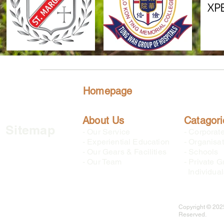
Homepage
About Us
Catagori
Sitemap
-
Our Service
-
Corporat
-
Experiential Education
-
Organisat
-
Our Gears & Facilities
-
Schools
-
Our Team
-
Private G
Individual
Copyright © 2025
Reserved.