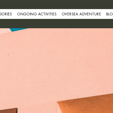
GORIES
ONGOING ACTIVITIES
OVERSEA ADVENTURE
BL