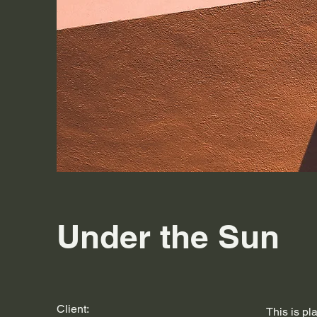
Under the Sun
Client:
This is pl