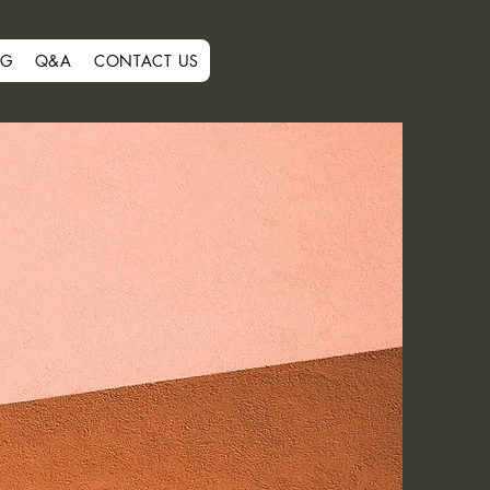
OG
Q&A
CONTACT US