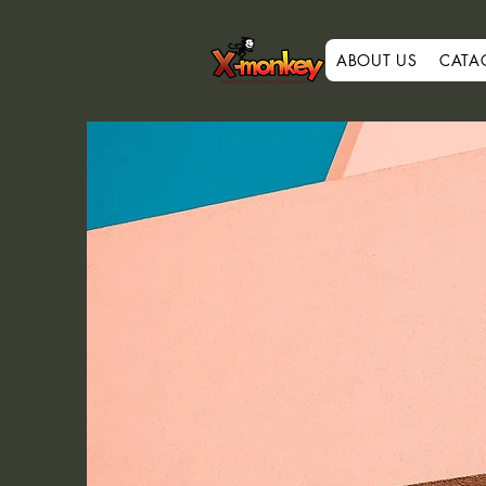
ABOUT US
CATA