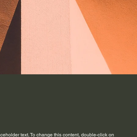
aceholder text. To change this content, double-click on