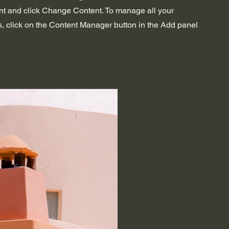
nt and click Change Content. To manage all your
s, click on the Content Manager button in the Add panel
.