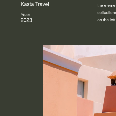
Kasta Travel
the eleme
collection
Year:
2023
on the left