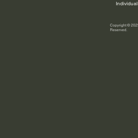
Individual
Copyright © 2025
Reserved.