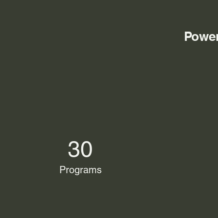
Power
30
Programs