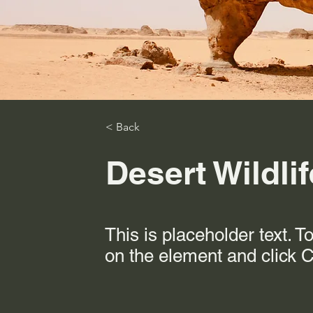
< Back
Desert Wildli
This is placeholder text. T
on the element and click 