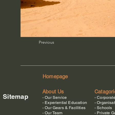
Previous
Homepage
About Us
Catagori
Sitemap
-
Our Service
-
Corporat
-
Experiential Education
-
Organisat
-
Our Gears & Facilities
-
Schools
-
Our Team
-
Private G