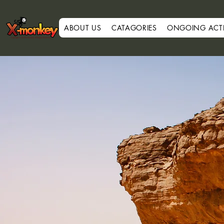
ABOUT US
CATAGORIES
ONGOING ACTIV