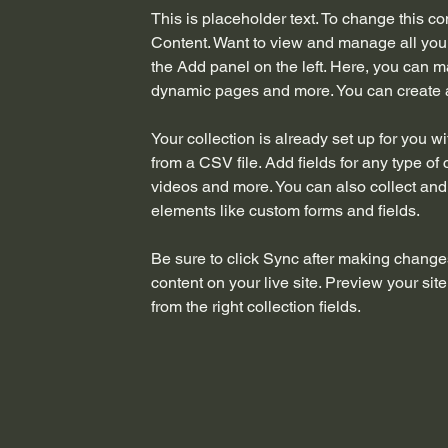
This is placeholder text. To change this c
Content. Want to view and manage all your
the Add panel on the left. Here, you can m
dynamic pages and more. You can create 
Your collection is already set up for you w
from a CSV file. Add fields for any type of 
videos and more. You can also collect and s
elements like custom forms and fields.
Be sure to click Sync after making changes
content on your live site. Preview your sit
from the right collection fields. 