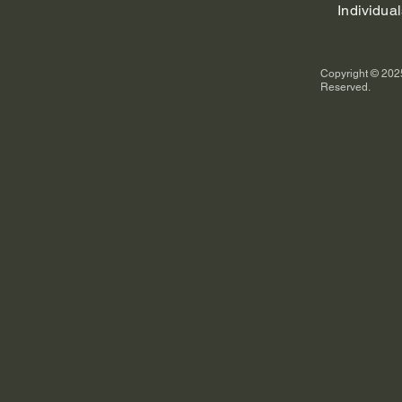
Individual
Copyright © 2025
Reserved.