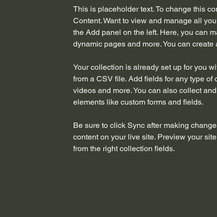
This is placeholder text. To change this c
Content. Want to view and manage all your
the Add panel on the left. Here, you can m
dynamic pages and more. You can create 
Your collection is already set up for you w
from a CSV file. Add fields for any type of 
videos and more. You can also collect and s
elements like custom forms and fields.
Be sure to click Sync after making changes
content on your live site. Preview your sit
from the right collection fields. 