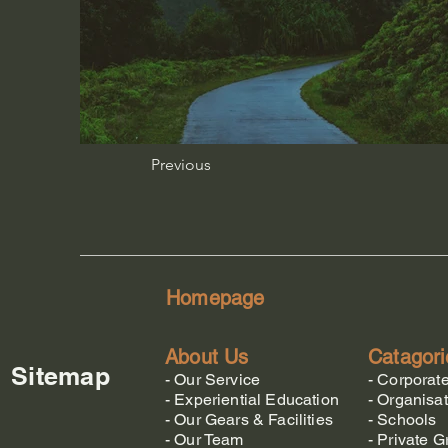
Previous
Homepage
About Us
Catagori
Sitemap
-
Our Service
-
Corporat
-
Experiential Education
-
Organisat
-
Our Gears & Facilities
-
Schools
-
Our Team
-
Private G