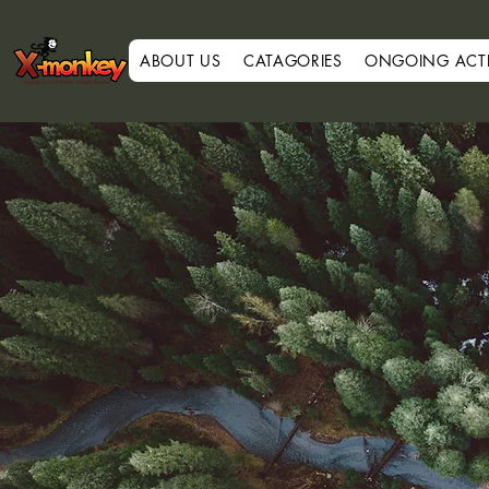
ABOUT US
CATAGORIES
ONGOING ACTIV