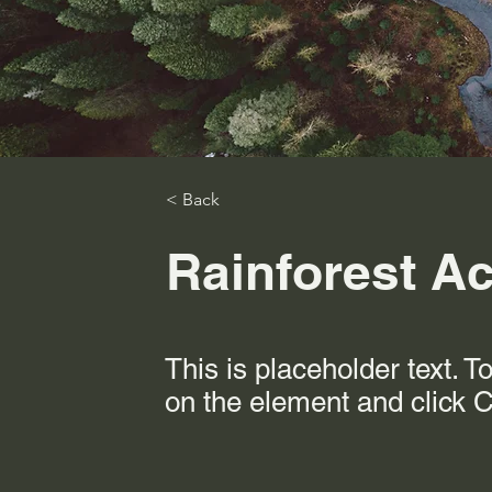
< Back
Rainforest Act
This is placeholder text. T
on the element and click 