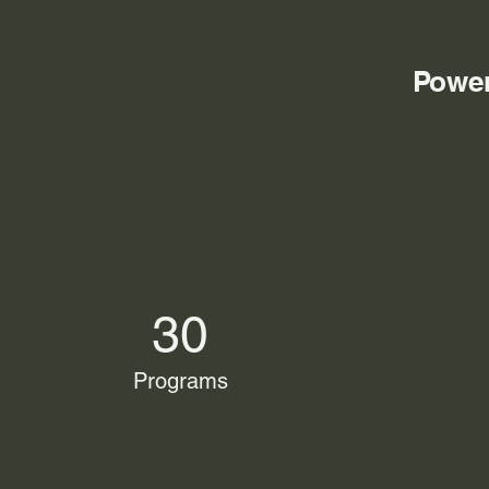
Power
30
Programs