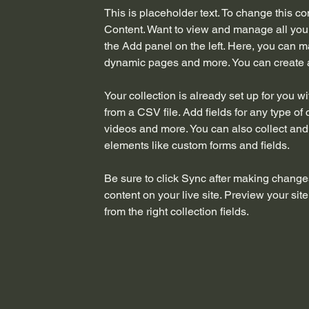
This is placeholder text. To change this c
Content. Want to view and manage all your
the Add panel on the left. Here, you can m
dynamic pages and more. You can create 
Your collection is already set up for you w
from a CSV file. Add fields for any type of 
videos and more. You can also collect and s
elements like custom forms and fields.
Be sure to click Sync after making changes
content on your live site. Preview your sit
from the right collection fields. 