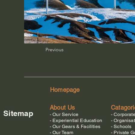
Previous
Homepage
About Us
Catagori
Sitemap
-
Our Service
-
Corporat
-
Experiential Education
-
Organisat
-
Our Gears & Facilities
-
Schools
-
Our Team
-
Private G