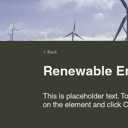
< Back
Renewable E
This is placeholder text. T
on the element and click 