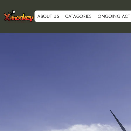
ABOUT US
CATAGORIES
ONGOING ACTIV