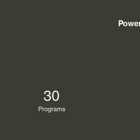
Power
30
Programs