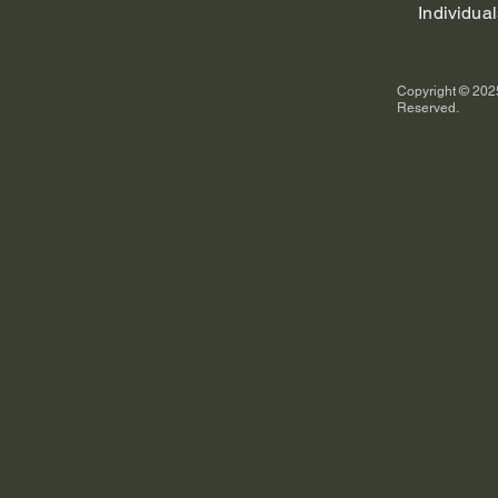
Individual
Copyright © 2025
Reserved.