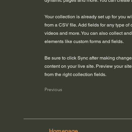
dynamic pages and more. You can create 
Your collection is already set up for you w
from a CSV file. Add fields for any type of 
videos and more. You can also collect and s
elements like custom forms and fields.
Be sure to click Sync after making changes
content on your live site. Preview your sit
from the right collection fields.
Previous
Homepage