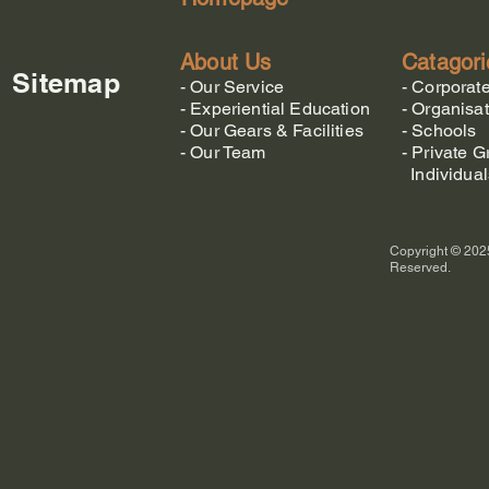
About Us
Catagori
Sitemap
-
Our Service
-
Corporat
-
Experiential Education
-
Organisat
-
Our Gears & Facilities
-
Schools
-
Our Team
-
Private G
Individual
Copyright © 2025
Reserved.