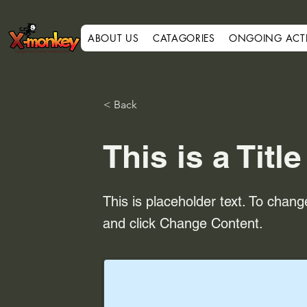
ABOUT US
CATAGORIES
ONGOING ACTIV
< Back
This is a Title
This is placeholder text. To chang
and click Change Content.