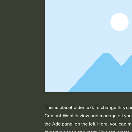
This is placeholder text. To change this c
Content. Want to view and manage all your
the Add panel on the left. Here, you can m