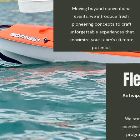
Moving beyond conventional
events, we introduce fresh,
pioneering concepts to craft
unforgettable experiences that
maximize your team's ultimate
potential.
Fle
Anticip
We sta
seamless
progra