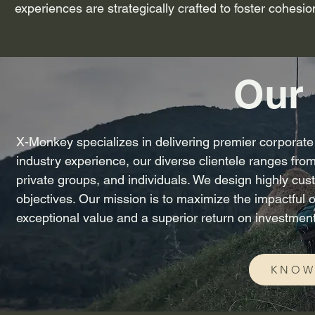
experiences are strategically crafted to foster cohesi
Our 
X-Monkey specializes in delivering premier corporate 
industry experience, our diverse clientele ranges from
private groups, and individuals. We design highly cust
objectives. Our mission is to maximize the impactful 
exceptional value and a superior return on investment
KNOW