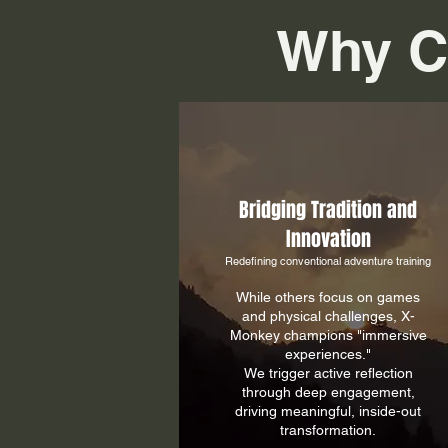
Why C
​Bridging Tradition and
Innovation
Redefining conventional adventure training
While others focus on games
and physical challenges, X-
Monkey champions "immersive
experiences."
We trigger active reflection
through deep engagement,
driving meaningful, inside-out
transformation.