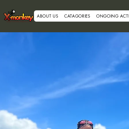
ABOUT US
CATAGORIES
ONGOING ACTIV