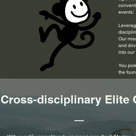
convent
events.’
Leveragi
discipli
Our miss
and driv
into our
You pick
the fou
Cross-disciplinary Elite