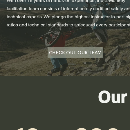
With over 15 years of hands-on experience, the X-Monkey
facilitation team consists of internationally certified safety a
technical experts. We pledge the highest instructor-to-partic
ratios and technical standards to safeguard every participant
CHECK OUT OUR TEAM
Our