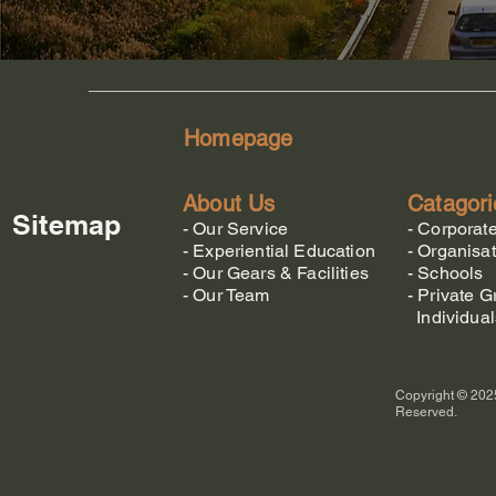
Homepage
About Us
Catagori
Sitemap
-
Our Service
-
Corporat
-
Experiential Education
-
Organisat
-
Our Gears & Facilities
-
Schools
-
Our Team
-
Private G
Individual
Copyright © 2025
Reserved.