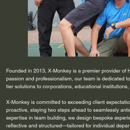
Founded in 2013, X-Monkey is a premier provider of 
passion and professionalism, our team is dedicated to
tier solutions to corporations, educational institutions
X-Monkey is committed to exceeding client expectatio
proactive, staying two steps ahead to seamlessly antic
expertise in team building, we design bespoke experi
reflective and structured—tailored for individual de