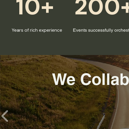
10+
200
Years of rich experience
Events successfully orches
We Collab