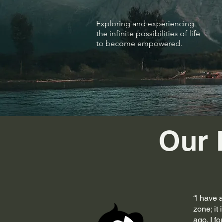
Exploring and experiencing
the infinite possibilities of life
to become empowered.
Our 
“I have 
zone; it
ago, I f