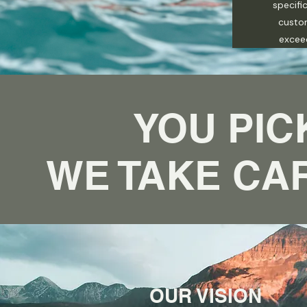
specifi
custo
excee
YOU PIC
WE TAKE CAR
OUR VISION