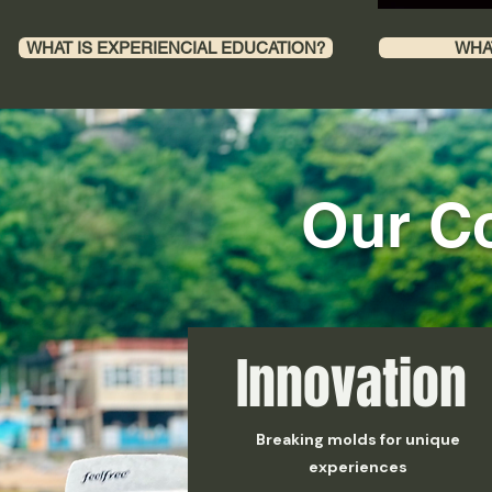
WHAT IS EXPERIENCIAL EDUCATION?
WHA
​Our C
Innovation
Breaking molds for unique
experiences