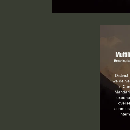
Multil
Breaking la
Distinct
we delive
in Can
Mandari
experie
overse
seamless
inter